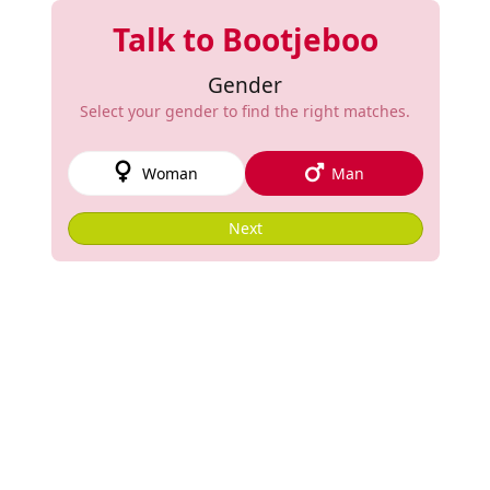
Talk to Bootjeboo
Gender
Select your gender to find the right matches.
Woman
Man
Next